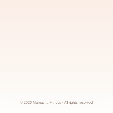
©
2026
Mamacita Fitness · All rights reserved