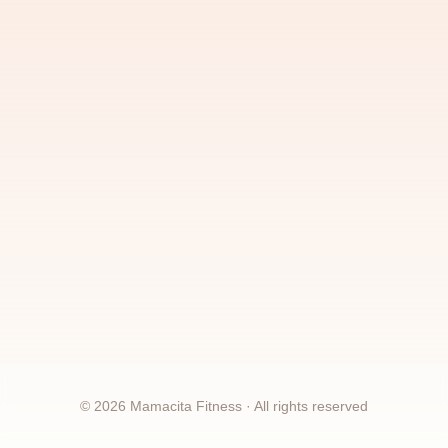
©
2026
Mamacita Fitness · All rights reserved