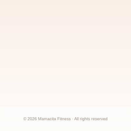
©
2026
Mamacita Fitness · All rights reserved